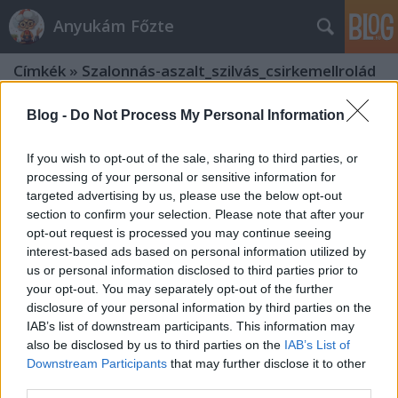
Anyukám Főzte
Címkék
»
Szalonnás-aszalt_szilvás_csirkemellrolád
Blog -
Do Not Process My Personal Information
If you wish to opt-out of the sale, sharing to third parties, or
processing of your personal or sensitive information for
targeted advertising by us, please use the below opt-out
section to confirm your selection. Please note that after your
opt-out request is processed you may continue seeing
interest-based ads based on personal information utilized by
us or personal information disclosed to third parties prior to
your opt-out. You may separately opt-out of the further
disclosure of your personal information by third parties on the
IAB’s list of downstream participants. This information may
also be disclosed by us to third parties on the
IAB’s List of
Downstream Participants
that may further disclose it to other
Szalonnás-aszalt szilvás
third parties.
csirkemellrolád