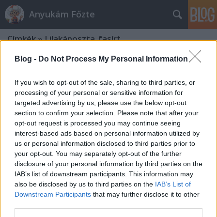
Anyukám Főzte
Címkék
»
Lilakáposzta_fasírt
Blog -
Do Not Process My Personal Information
If you wish to opt-out of the sale, sharing to third parties, or
processing of your personal or sensitive information for
targeted advertising by us, please use the below opt-out
section to confirm your selection. Please note that after your
opt-out request is processed you may continue seeing
interest-based ads based on personal information utilized by
us or personal information disclosed to third parties prior to
your opt-out. You may separately opt-out of the further
disclosure of your personal information by third parties on the
IAB’s list of downstream participants. This information may
also be disclosed by us to third parties on the
IAB’s List of
Downstream Participants
that may further disclose it to other
Lilakáposzta fasírt sült
third parties.
édesburgonyával