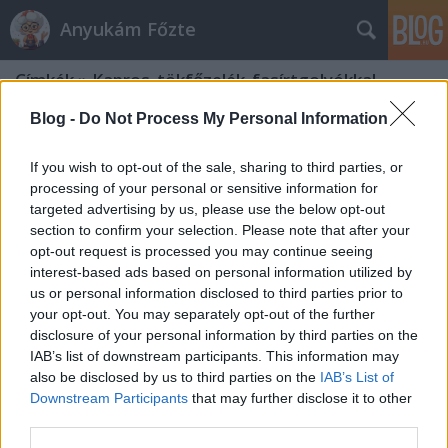
Anyukám Főzte
Címkék
»
Kapros_tökfőzelék_fasírtgolyókkal
Blog -
Do Not Process My Personal Information
If you wish to opt-out of the sale, sharing to third parties, or
processing of your personal or sensitive information for
targeted advertising by us, please use the below opt-out
section to confirm your selection. Please note that after your
opt-out request is processed you may continue seeing
interest-based ads based on personal information utilized by
us or personal information disclosed to third parties prior to
your opt-out. You may separately opt-out of the further
disclosure of your personal information by third parties on the
IAB’s list of downstream participants. This information may
also be disclosed by us to third parties on the
IAB’s List of
Downstream Participants
that may further disclose it to other
Kapros tökfőzelék fasírtgolyókkal
third parties.