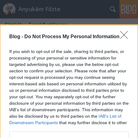
Anyukám Főzte
Címkék
»
Frankfurtileves
Blog -
Do Not Process My Personal Information
If you wish to opt-out of the sale, sharing to third parties, or
processing of your personal or sensitive information for
targeted advertising by us, please use the below opt-out
section to confirm your selection. Please note that after your
opt-out request is processed you may continue seeing
interest-based ads based on personal information utilized by
us or personal information disclosed to third parties prior to
your opt-out. You may separately opt-out of the further
disclosure of your personal information by third parties on the
IAB’s list of downstream participants. This information may
also be disclosed by us to third parties on the
IAB’s List of
Downstream Participants
that may further disclose it to other
Frankfurtileves
third parties.