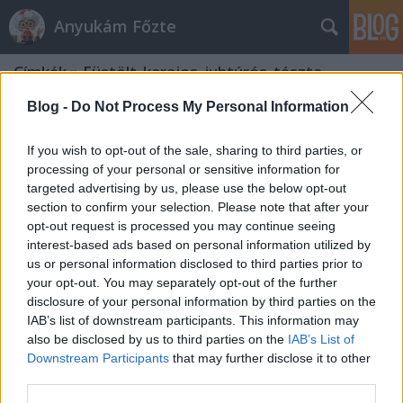
Anyukám Főzte
Címkék
»
Füstölt_karajos_juhtúrós_tészta
Blog -
Do Not Process My Personal Information
If you wish to opt-out of the sale, sharing to third parties, or
processing of your personal or sensitive information for
targeted advertising by us, please use the below opt-out
section to confirm your selection. Please note that after your
opt-out request is processed you may continue seeing
interest-based ads based on personal information utilized by
us or personal information disclosed to third parties prior to
your opt-out. You may separately opt-out of the further
disclosure of your personal information by third parties on the
IAB’s list of downstream participants. This information may
also be disclosed by us to third parties on the
IAB’s List of
Downstream Participants
that may further disclose it to other
Füstölt karajos, juhtúrós tészta
third parties.