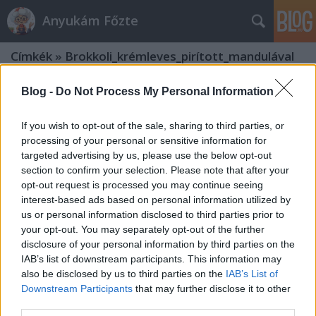
Anyukám Főzte
Címkék
»
Brokkoli_krémleves_pirított_mandulával
Blog -
Do Not Process My Personal Information
If you wish to opt-out of the sale, sharing to third parties, or
processing of your personal or sensitive information for
targeted advertising by us, please use the below opt-out
section to confirm your selection. Please note that after your
opt-out request is processed you may continue seeing
interest-based ads based on personal information utilized by
us or personal information disclosed to third parties prior to
your opt-out. You may separately opt-out of the further
disclosure of your personal information by third parties on the
IAB’s list of downstream participants. This information may
also be disclosed by us to third parties on the
IAB’s List of
Downstream Participants
that may further disclose it to other
Brokkoli krémleves pirított
third parties.
mandulával