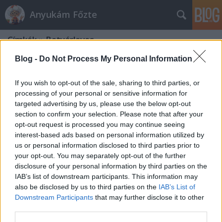
Anyukám Főzte
Címkék
»
Betyárleves
Blog -
Do Not Process My Personal Information
If you wish to opt-out of the sale, sharing to third parties, or
processing of your personal or sensitive information for
targeted advertising by us, please use the below opt-out
section to confirm your selection. Please note that after your
opt-out request is processed you may continue seeing
interest-based ads based on personal information utilized by
us or personal information disclosed to third parties prior to
your opt-out. You may separately opt-out of the further
disclosure of your personal information by third parties on the
IAB’s list of downstream participants. This information may
also be disclosed by us to third parties on the
IAB’s List of
Downstream Participants
that may further disclose it to other
Betyárleves
third parties.